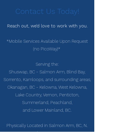
Contact Us Today!
Reach out, we’d love to work with you.
*Mobile Services Available Upon Request
(no PicoWay)*
Serving the:
Shuswap, BC - Salmon Arm, Blind Bay,
Sorrento, Kamloops, and surrounding areas,
Okanagan, BC - Kelowna, West Kelowna,
Lake Country, Vernon,
Penticton,
Summerland, Peachland,
and Lower Mainland, BC.
Physically Located in Salmon Arm, BC, N.