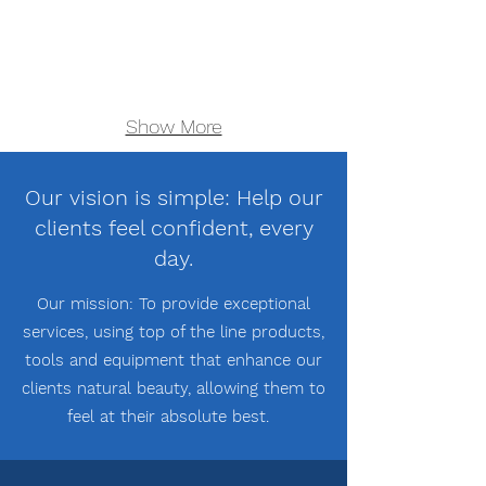
Show More
Our vision is simple: Help our
clients feel confident, every
day.
Our mission: To provide exceptional
services, using top of the line products,
tools and equipment
that enhance our
clients natural beauty, allowing them to
feel at their absolute best.