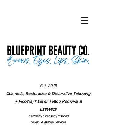
Est. 2018
Cosmetic, Restorative & Decorative Tattooing
+ PicoWay
®
Laser Tattoo Removal &
Esthetics
Certified | Lice
nsed | Insured
Studio & Mobile Services