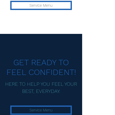
Service Menu
GET READY TO
FEEL CONFIDENT!
HERE TO HELP YOU FEEL YOUR
BEST, EVERYDAY.
Service Menu