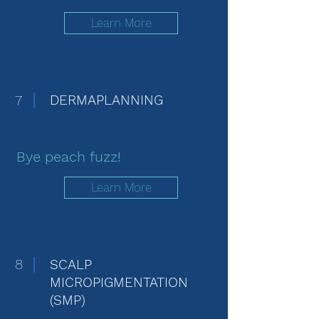
Learn More
7
DERMAPLANNING
Bye peach fuzz!
Learn More
8
SCALP
MICROPIGMENTATION
(SMP)