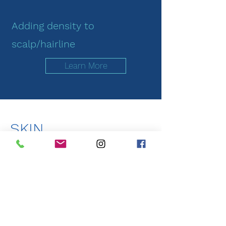
Adding density to
scalp/hairline
Learn More
SKIN
You can count on B2Co to not only
meet, but exceed all your beauty
needs and requests.​​
____________________
Although not mandatory, it is