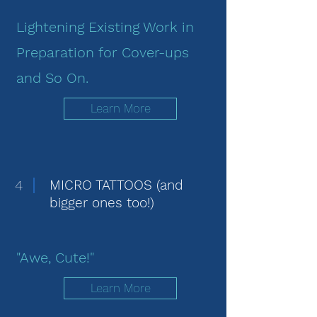
Lightening Existing Work in
Preparation for Cover-ups
and So On.
Learn More
4
MICRO TATTOOS (and
bigger ones too!)
"Awe, Cute!"
Learn More