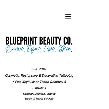
Est. 2018
Cosmetic, Restorative & Decorative Tattooing
+ PicoWay
®
Laser Tattoo Removal &
Esthetics
Certified | Lice
nsed | Insured
Studio & Mobile Services