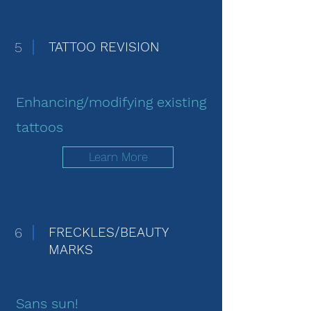
5
TATTOO REVISION
Enhancing/modifying existing
tattoos
Learn More
6
FRECKLES/BEAUTY
MARKS
Sans sun!