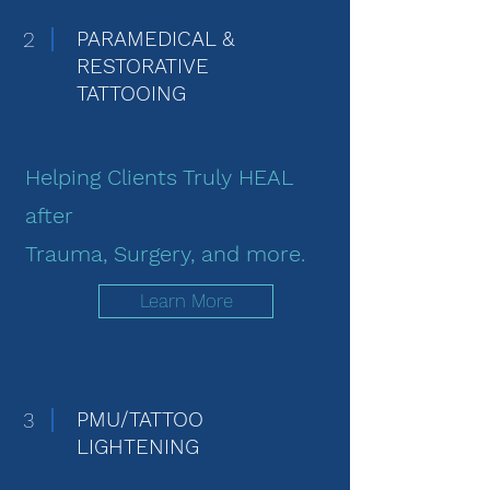
2
PARAMEDICAL &
RESTORATIVE
TATTOOING
Helping Clients Truly HEAL
after
Trauma, Surgery, and more.
Learn More
3
PMU/TATTOO
LIGHTENING