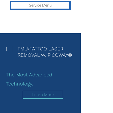
Service Menu
1
PMU/TATTOO LASER
REMOVAL W. PICOWAY®
The Most Advanced
Technology.
Learn More