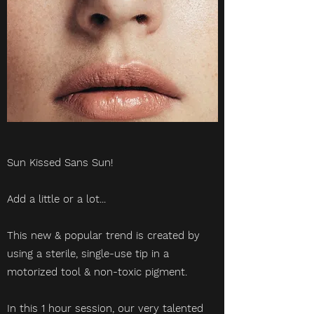
Sun Kissed Sans Sun!
Add a little or a lot...
This new & popular trend is created by
using a sterile, single-use tip in a
motorized tool & non-toxic pigment.
In this 1 hour session, our very talented