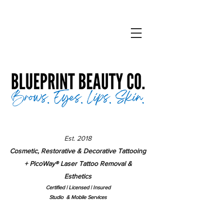
Est. 2018
Cosmetic, Restorative & Decorative Tattooing
+ PicoWay
®
Laser Tattoo Removal &
Esthetics
Certified | Lice
nsed | Insured
Studio & Mobile Services