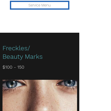
Service Menu
Freckles/
Beauty Marks
$100 - 150