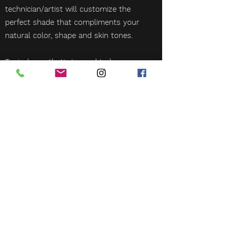
technician/artist will customize the
perfect shade that compliments your
natural color, shape and skin tones.
Topical anesthetic is used to keep you
comfortable throughout the
appointment.
More than one session may be
required to achieve desired results.
Book Now!
BLUEPRINT BEAUTY CO.